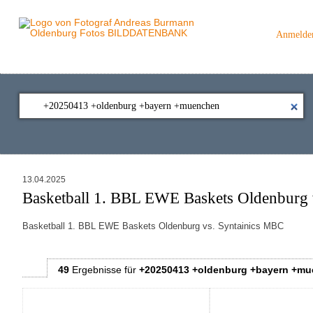
Anmelde
13.04.2025
Basketball 1. BBL EWE Baskets Oldenburg 
Basketball 1. BBL EWE Baskets Oldenburg vs. Syntainics MBC
49
Ergebnisse
für
+20250413 +oldenburg +bayern +m