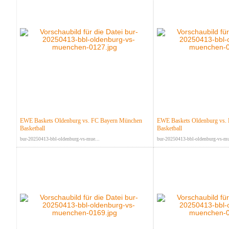
EWE Baskets Oldenburg vs. FC Bayern München
EWE Baskets Oldenburg vs.
Basketball
Basketball
bur-20250413-bbl-oldenburg-vs-mue...
bur-20250413-bbl-oldenburg-vs-mu