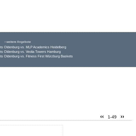
› weitere Angebote
ts Oldenburg vs. MLP Academics Heidelberg
ts Oldenburg vs. Veolia Towers Hamburg
s Oldenburg vs. Fitness First Würzburg Baskets
‹‹
››
1-49