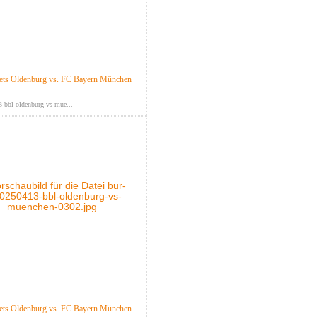
ts Oldenburg vs. FC Bayern München
-bbl-oldenburg-vs-mue...
ts Oldenburg vs. FC Bayern München