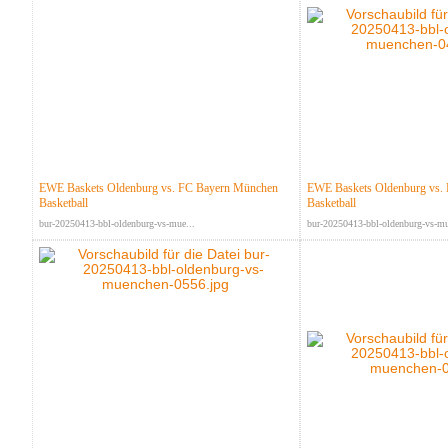
EWE Baskets Oldenburg vs. FC Bayern München
EWE Baskets Oldenburg vs.
Basketball
Basketball
bur-20250413-bbl-oldenburg-vs-mue...
bur-20250413-bbl-oldenburg-vs-mu