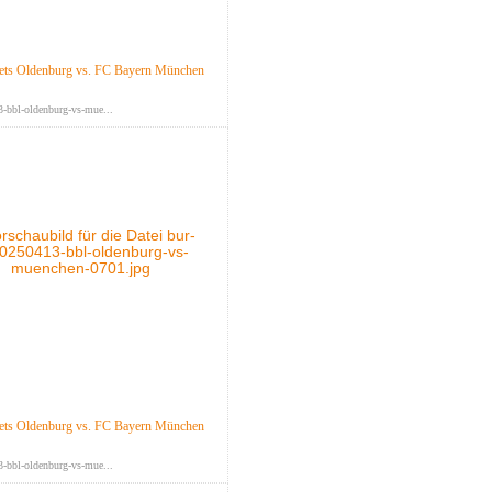
ts Oldenburg vs. FC Bayern München
-bbl-oldenburg-vs-mue...
ts Oldenburg vs. FC Bayern München
-bbl-oldenburg-vs-mue...