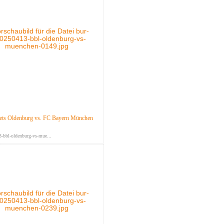
ts Oldenburg vs. FC Bayern München
-bbl-oldenburg-vs-mue...