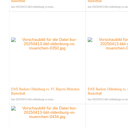
Basketball
Basketball
bur-20250413-bbl-oldenburg-vs-mue...
bur-20250413-bbl-oldenburg-vs-mu
EWE Baskets Oldenburg vs. FC Bayern München
EWE Baskets Oldenburg vs.
Basketball
Basketball
bur-20250413-bbl-oldenburg-vs-mue...
bur-20250413-bbl-oldenburg-vs-mu