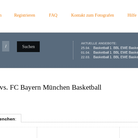
n
Registrieren
FAQ
Kontakt zum Fotografen
Hilfe
AKTUELLE ANGEBOTE:
/
Suchen
Basketball 1. BBL EWE Baske
25.04.
Basketball 1. BBL EWE Baske
01.04.
Basketball 1. BBL EWE Basket
22.03.
vs. FC Bayern München Basketball
uenchen
: