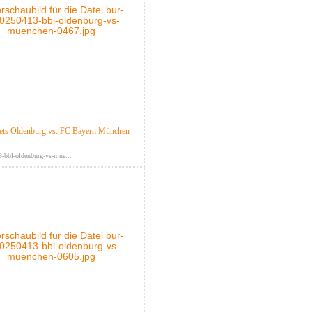
ts Oldenburg vs. FC Bayern München
-bbl-oldenburg-vs-mue...