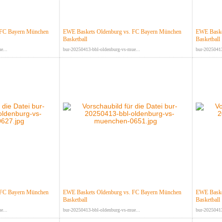
 FC Bayern München
EWE Baskets Oldenburg vs. FC Bayern München
EWE Baske
Basketball
Basketball
e...
bur-20250413-bbl-oldenburg-vs-mue...
bur-20250413
 FC Bayern München
EWE Baskets Oldenburg vs. FC Bayern München
EWE Baske
Basketball
Basketball
e...
bur-20250413-bbl-oldenburg-vs-mue...
bur-20250413