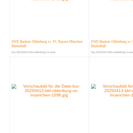
EWE Baskets Oldenburg vs. FC Bayern München
EWE Baskets Oldenburg vs.
Basketball
Basketball
bur-20250413-bbl-oldenburg-vs-mue...
bur-20250413-bbl-oldenburg-vs-mu