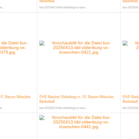
Basketball
Basketball
e...
bur-20250413-bbl-oldenburg-vs-mue...
bur-20250413
 FC Bayern München
EWE Baskets Oldenburg vs. FC Bayern München
EWE Baske
Basketball
Basketball
e...
bur-20250413-bbl-oldenburg-vs-mue...
bur-20250413