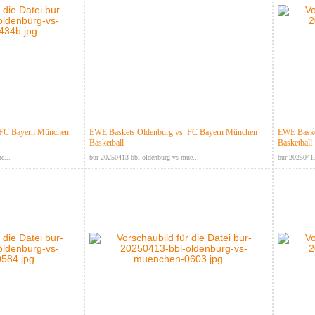
 FC Bayern München
EWE Baskets Oldenburg vs. FC Bayern München
EWE Baske
Basketball
Basketball
e...
bur-20250413-bbl-oldenburg-vs-mue...
bur-20250413