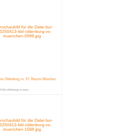
ts Oldenburg vs. FC Bayern München
-bbl-oldenburg-vs-mue...