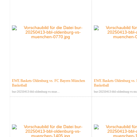
EWE Baskets Oldenburg vs. FC Bayern München
EWE Baskets Oldenburg vs.
Basketball
Basketball
bur-20250413-bbl-oldenburg-vs-mue...
bur-20250413-bbl-oldenburg-vs-mu