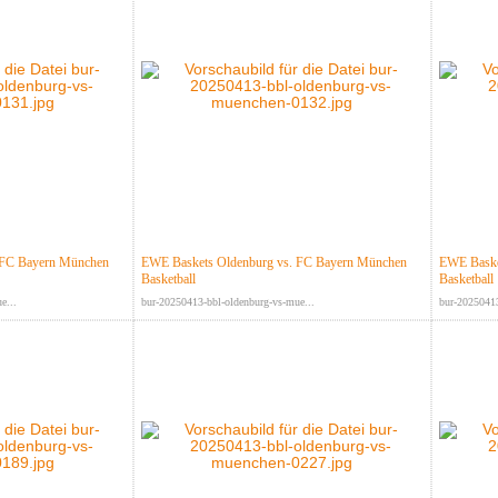
 FC Bayern München
EWE Baskets Oldenburg vs. FC Bayern München
EWE Baske
Basketball
Basketball
e...
bur-20250413-bbl-oldenburg-vs-mue...
bur-20250413