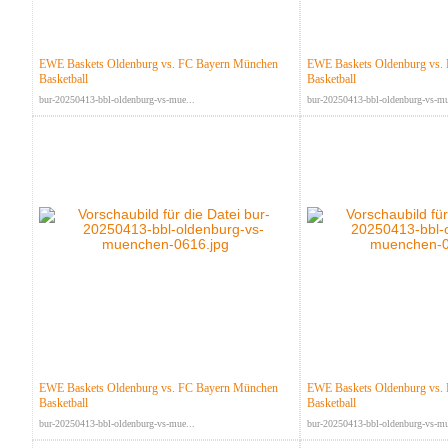
EWE Baskets Oldenburg vs. FC Bayern München
EWE Baskets Oldenburg vs.
Basketball
Basketball
bur-20250413-bbl-oldenburg-vs-mue...
bur-20250413-bbl-oldenburg-vs-mu
EWE Baskets Oldenburg vs. FC Bayern München
EWE Baskets Oldenburg vs.
Basketball
Basketball
bur-20250413-bbl-oldenburg-vs-mue...
bur-20250413-bbl-oldenburg-vs-mu