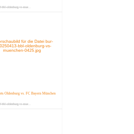
-bbl-oldenburg-vs-mue...
ts Oldenburg vs. FC Bayern München
-bbl-oldenburg-vs-mue...