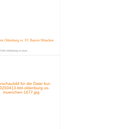
ts Oldenburg vs. FC Bayern München
-bbl-oldenburg-vs-mue...