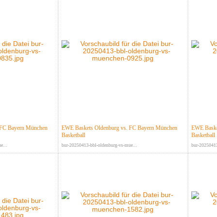
 FC Bayern München
EWE Baskets Oldenburg vs. FC Bayern München
EWE Baske
Basketball
Basketball
e...
bur-20250413-bbl-oldenburg-vs-mue...
bur-20250413