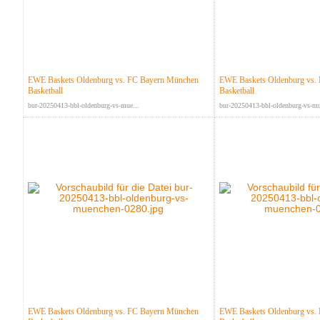
EWE Baskets Oldenburg vs. FC Bayern München
EWE Baskets Oldenburg vs.
Basketball
Basketball
bur-20250413-bbl-oldenburg-vs-mue...
bur-20250413-bbl-oldenburg-vs-mu
EWE Baskets Oldenburg vs. FC Bayern München
EWE Baskets Oldenburg vs.