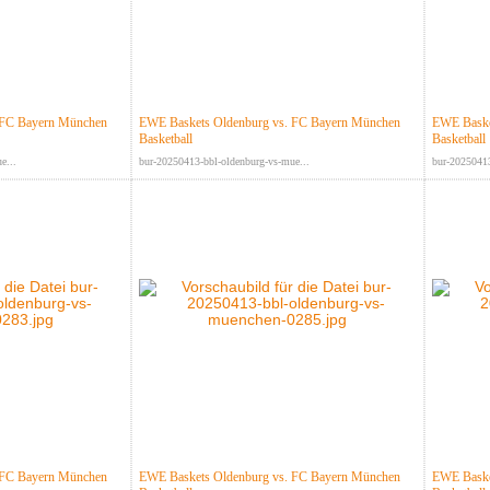
 FC Bayern München
EWE Baskets Oldenburg vs. FC Bayern München
EWE Baske
Basketball
Basketball
e...
bur-20250413-bbl-oldenburg-vs-mue...
bur-20250413
 FC Bayern München
EWE Baskets Oldenburg vs. FC Bayern München
EWE Baske