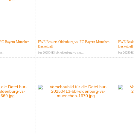
 FC Bayern München
EWE Baskets Oldenburg vs. FC Bayern München
EWE Baske
Basketball
Basketball
e...
bur-20250413-bbl-oldenburg-vs-mue...
bur-20250413