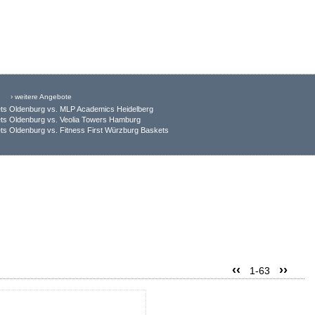
› weitere Angebote
ts Oldenburg vs. MLP Academics Heidelberg
ts Oldenburg vs. Veolia Towers Hamburg
s Oldenburg vs. Fitness First Würzburg Baskets
‹‹
››
1-63