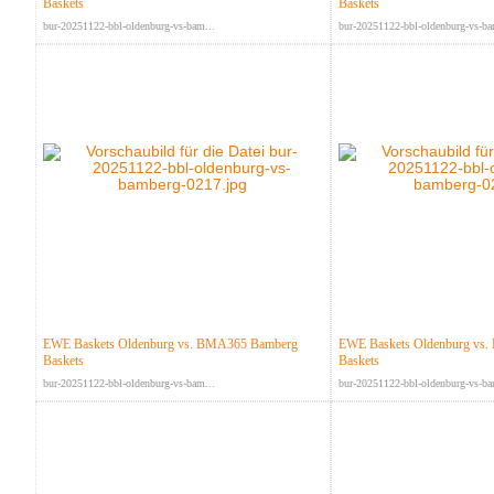
Baskets
Baskets
bur-20251122-bbl-oldenburg-vs-bam...
bur-20251122-bbl-oldenburg-vs-ba
EWE Baskets Oldenburg vs. BMA365 Bamberg
EWE Baskets Oldenburg vs
Baskets
Baskets
bur-20251122-bbl-oldenburg-vs-bam...
bur-20251122-bbl-oldenburg-vs-ba