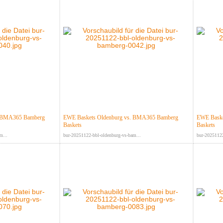
. BMA365 Bamberg
EWE Baskets Oldenburg vs. BMA365 Bamberg
EWE Baske
Baskets
Baskets
m...
bur-20251122-bbl-oldenburg-vs-bam...
bur-20251122