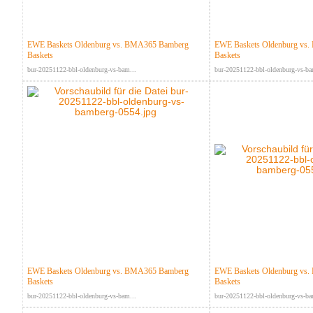
EWE Baskets Oldenburg vs. BMA365 Bamberg
EWE Baskets Oldenburg vs
Baskets
Baskets
bur-20251122-bbl-oldenburg-vs-bam...
bur-20251122-bbl-oldenburg-vs-ba
EWE Baskets Oldenburg vs. BMA365 Bamberg
EWE Baskets Oldenburg vs
Baskets
Baskets
bur-20251122-bbl-oldenburg-vs-bam...
bur-20251122-bbl-oldenburg-vs-ba