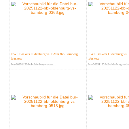
EWE Baskets Oldenburg vs. BMA365 Bamberg
EWE Baskets Oldenburg vs
Baskets
Baskets
bur-20251122-bbl-oldenburg-vs-bam...
bur-20251122-bbl-oldenburg-vs-ba