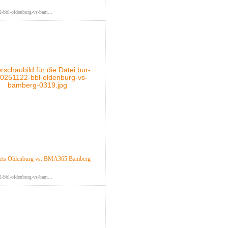
-bbl-oldenburg-vs-bam...
ts Oldenburg vs. BMA365 Bamberg
-bbl-oldenburg-vs-bam...