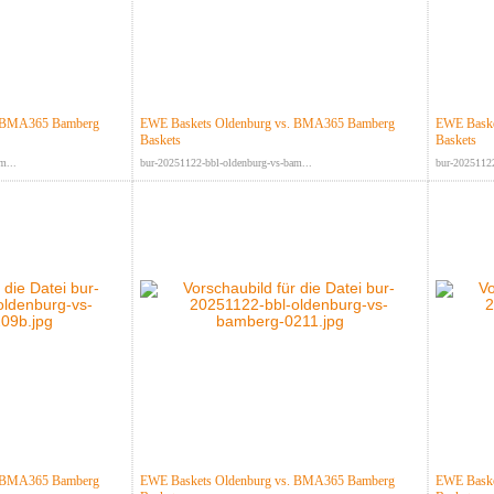
. BMA365 Bamberg
EWE Baskets Oldenburg vs. BMA365 Bamberg
EWE Baske
Baskets
Baskets
m...
bur-20251122-bbl-oldenburg-vs-bam...
bur-20251122
. BMA365 Bamberg
EWE Baskets Oldenburg vs. BMA365 Bamberg
EWE Baske