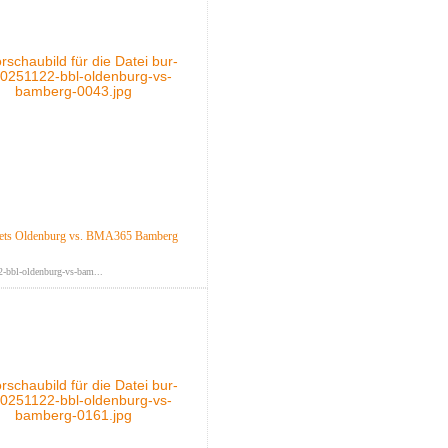
ts Oldenburg vs. BMA365 Bamberg
-bbl-oldenburg-vs-bam...