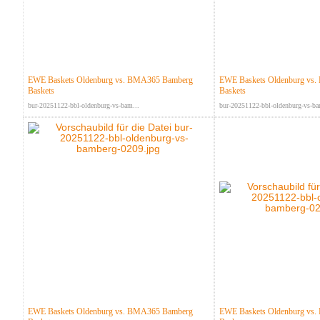
EWE Baskets Oldenburg vs. BMA365 Bamberg
EWE Baskets Oldenburg vs
Baskets
Baskets
bur-20251122-bbl-oldenburg-vs-bam...
bur-20251122-bbl-oldenburg-vs-ba
EWE Baskets Oldenburg vs. BMA365 Bamberg
EWE Baskets Oldenburg vs