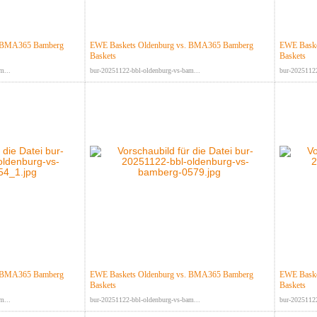
. BMA365 Bamberg
EWE Baskets Oldenburg vs. BMA365 Bamberg
EWE Baske
Baskets
Baskets
m...
bur-20251122-bbl-oldenburg-vs-bam...
bur-20251122
. BMA365 Bamberg
EWE Baskets Oldenburg vs. BMA365 Bamberg
EWE Baske
Baskets
Baskets
m...
bur-20251122-bbl-oldenburg-vs-bam...
bur-20251122