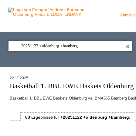
Anmelde
22.11.2025
Basketball 1. BBL EWE Baskets Oldenburg
Basketball 1. BBL EWE Baskets Oldenburg vs.
BMA365 Bamberg Bas
63
Ergebnisse
für
+20251122 +oldenburg +bamberg
: