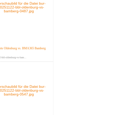
ts Oldenburg vs. BMA365 Bamberg
-bbl-oldenburg-vs-bam...