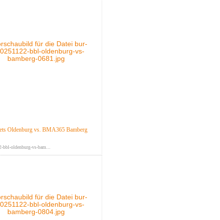
ts Oldenburg vs. BMA365 Bamberg
-bbl-oldenburg-vs-bam...