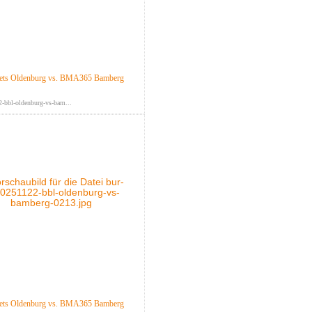
ts Oldenburg vs. BMA365 Bamberg
-bbl-oldenburg-vs-bam...
ts Oldenburg vs. BMA365 Bamberg