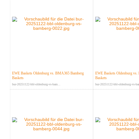
EWE Baskets Oldenburg vs. BMA365 Bamberg
EWE Baskets Oldenburg vs
Baskets
Baskets
bur-20251122-bbl-oldenburg-vs-bam...
bur-20251122-bbl-oldenburg-vs-ba