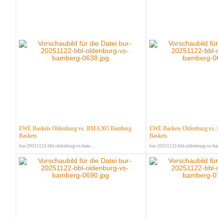
EWE Baskets Oldenburg vs. BMA365 Bamberg
EWE Baskets Oldenburg vs
Baskets
Baskets
bur-20251122-bbl-oldenburg-vs-bam...
bur-20251122-bbl-oldenburg-vs-ba