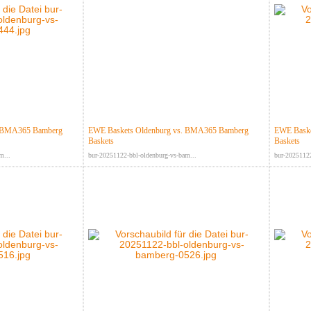
. BMA365 Bamberg
EWE Baskets Oldenburg vs. BMA365 Bamberg
EWE Baske
Baskets
Baskets
m...
bur-20251122-bbl-oldenburg-vs-bam...
bur-20251122