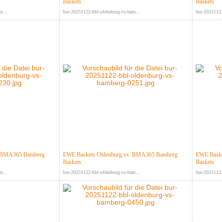
Baskets
Baskets
m...
bur-20251122-bbl-oldenburg-vs-bam...
bur-20251122
. BMA365 Bamberg
EWE Baskets Oldenburg vs. BMA365 Bamberg
EWE Baske
Baskets
Baskets
m...
bur-20251122-bbl-oldenburg-vs-bam...
bur-20251122