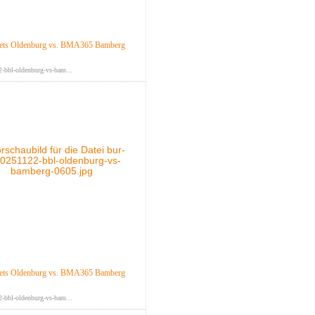
ts Oldenburg vs. BMA365 Bamberg
-bbl-oldenburg-vs-bam...
ts Oldenburg vs. BMA365 Bamberg
-bbl-oldenburg-vs-bam...