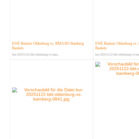
EWE Baskets Oldenburg vs. BMA365 Bamberg
EWE Baskets Oldenburg vs
Baskets
Baskets
bur-20251122-bbl-oldenburg-vs-bam...
bur-20251122-bbl-oldenburg-vs-ba