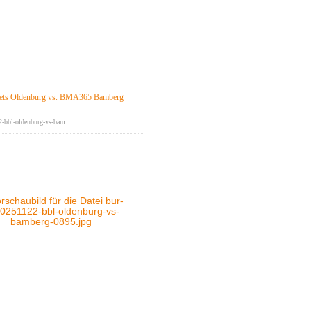
ts Oldenburg vs. BMA365 Bamberg
-bbl-oldenburg-vs-bam...