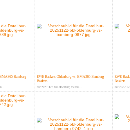
. BMA365 Bamberg
EWE Baskets Oldenburg vs. BMA365 Bamberg
EWE Baske
Baskets
Baskets
m...
bur-20251122-bbl-oldenburg-vs-bam...
bur-20251122