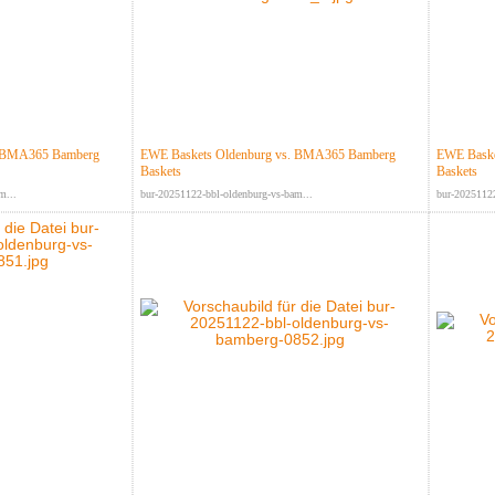
. BMA365 Bamberg
EWE Baskets Oldenburg vs. BMA365 Bamberg
EWE Baske
Baskets
Baskets
m...
bur-20251122-bbl-oldenburg-vs-bam...
bur-20251122