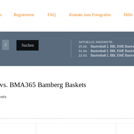
n
Registrieren
FAQ
Kontakt zum Fotografen
Hilfe
AKTUELLE ANGEBOTE:
/
Suchen
Basketball 1. BBL EWE Baske
25.04.
Basketball 1. BBL EWE Baske
01.04.
Basketball 1. BBL EWE Basket
22.03.
 vs. BMA365 Bamberg Baskets
kets